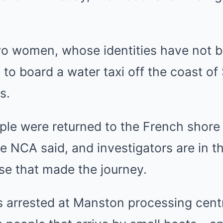
 women, whose identities have not b
g to board a water taxi off the coast of
s.
ple were returned to the French shore 
he NCA said, and investigators are in t
se that made the journey.
 arrested at Manston processing centr