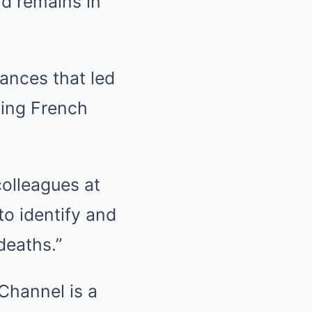
nd remains in
ances that led
sting French
colleagues at
o identify and
deaths.”
 Channel is a