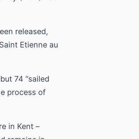
een released,
 Saint Etienne au
but 74 “sailed
he process of
e in Kent –