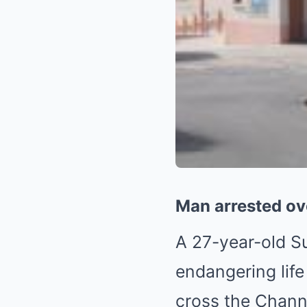
Man arrested ove
A 27-year-old S
endangering life
cross the Chann