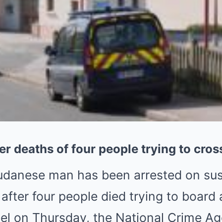
r deaths of four people trying to cro
udanese man has been arrested on sus
 after four people died trying to board 
el on Thursday, the National Crime A