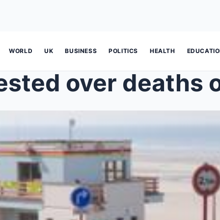
WORLD
UK
BUSINESS
POLITICS
HEALTH
EDUCATI